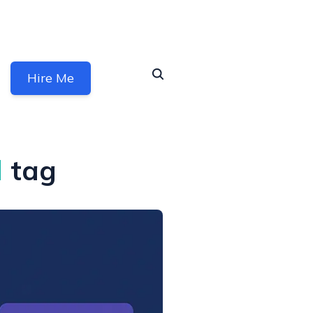
Hire Me
l
tag