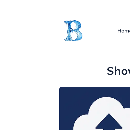
Hom
Sho