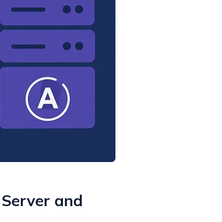
 Server and