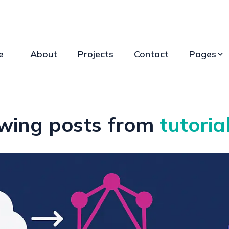
e
About
Projects
Contact
Pages
wing posts from
tutoria