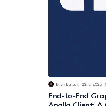
Brian Baliach
22 Jul 2025
End-to-End Grap
Apollo Client: 