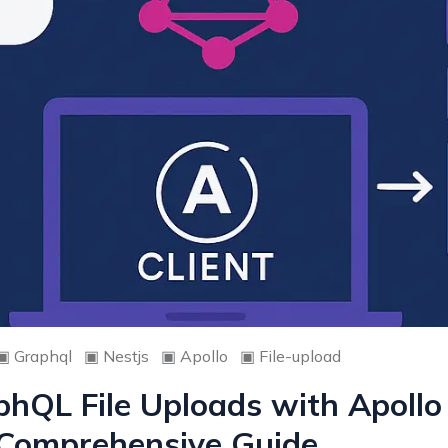
▣
Graphql
▣
Nestjs
▣
Apollo
▣
File-upload
hQL File Uploads with Apollo
A Comprehensive Guide