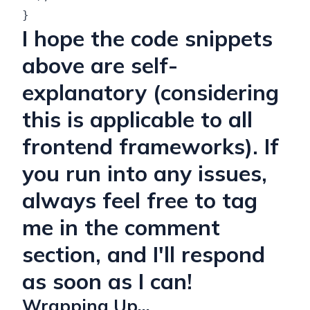
I hope the code snippets
above are self-
explanatory (considering
this is applicable to all
frontend frameworks). If
you run into any issues,
always feel free to tag
me in the comment
section, and I'll respond
as soon as I can!
Wrapping Up...