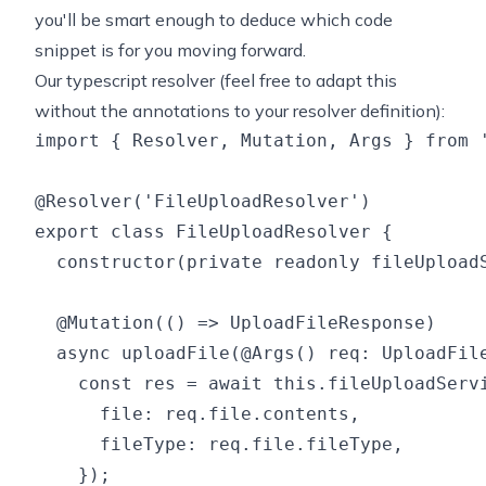
you'll be smart enough to deduce which code
snippet is for you moving forward.
Our typescript resolver (feel free to adapt this
without the annotations to your resolver definition):
import { Resolver, Mutation, Args } from '
@Resolver('FileUploadResolver')

export class FileUploadResolver {

  constructor(private readonly fileUploadS
  @Mutation(() => UploadFileResponse)

  async uploadFile(@Args() req: UploadFile
    const res = await this.fileUploadServi
      file: req.file.contents,

      fileType: req.file.fileType,

    });
