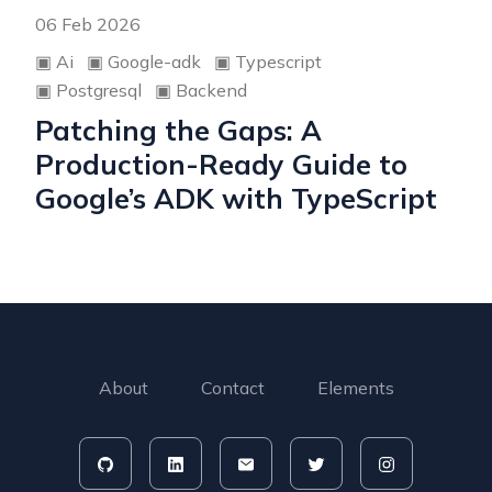
06 Feb 2026
▣
Ai
▣
Google-adk
▣
Typescript
▣
Postgresql
▣
Backend
Patching the Gaps: A
Production-Ready Guide to
Google’s ADK with TypeScript
About
Contact
Elements