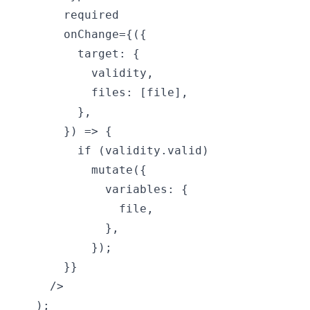
      required

      onChange={({

        target: {

          validity,

          files: [file],

        },

      }) => {

        if (validity.valid)

          mutate({

            variables: {

              file,

            },

          });

      }}

    />

  );
