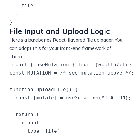
    file

  }

File Input and Upload Logic
Here’s a barebones React-flavored file uploader. You
can adapt this for your front-end framework of
choice.
import { useMutation } from '@apollo/clien
const MUTATION = /* see mutation above */;
function UploadFile() {

  const [mutate] = useMutation(MUTATION);

  return (

    <input

      type="file"
