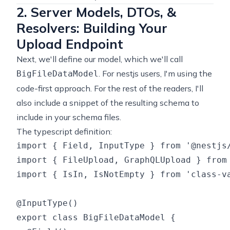
2. Server Models, DTOs, &
Resolvers: Building Your
Upload Endpoint
Next, we'll define our model, which we'll call
. For nestjs users, I'm using the
BigFileDataModel
code-first approach. For the rest of the readers, I'll
also include a snippet of the resulting schema to
include in your schema files.
The typescript definition:
import { Field, InputType } from '@nestjs/
import { FileUpload, GraphQLUpload } from 
import { IsIn, IsNotEmpty } from 'class-va
@InputType()

export class BigFileDataModel {
