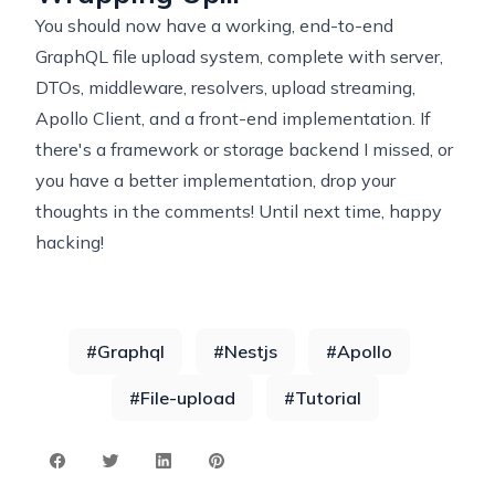
You should now have a working, end-to-end
GraphQL file upload system, complete with server,
DTOs, middleware, resolvers, upload streaming,
Apollo Client, and a front-end implementation. If
there's a framework or storage backend I missed, or
you have a better implementation, drop your
thoughts in the comments! Until next time, happy
hacking!
#
Graphql
#
Nestjs
#
Apollo
#
File-upload
#
Tutorial