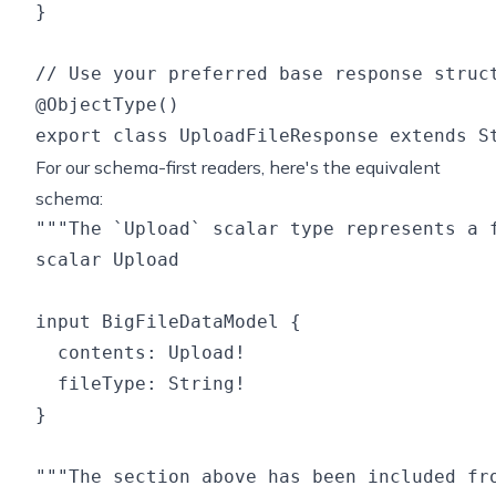
}

// Use your preferred base response struct
@ObjectType()

For our schema-first readers, here's the equivalent
schema:
"""The `Upload` scalar type represents a f
scalar Upload

input BigFileDataModel {

  contents: Upload!

  fileType: String!

}

"""The section above has been included fro