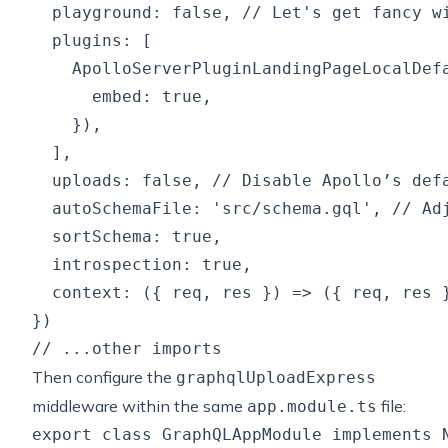
  playground: false, // Let's get fancy wi
  plugins: [

    ApolloServerPluginLandingPageLocalDefa
      embed: true,

    }),

  ],

  uploads: false, // Disable Apollo’s def
  autoSchemaFile: 'src/schema.gql', // Adj
  sortSchema: true,

  introspection: true,

  context: ({ req, res }) => ({ req, res }
})

Then configure the
graphqlUploadExpress
middleware within the same
file:
app.module.ts
export class GraphQLAppModule implements N