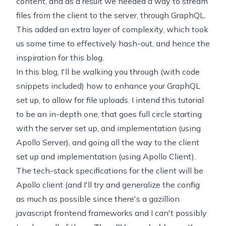
content, and as a result we needed a way to stream
files from the client to the server, through GraphQL.
This added an extra layer of complexity, which took
us some time to effectively hash-out, and hence the
inspiration for this blog.
In this blog, I'll be walking you through (with code
snippets included) how to enhance your GraphQL
set up, to allow for file uploads. I intend this tutorial
to be an in-depth one, that goes full circle starting
with the server set up, and implementation (using
Apollo Server), and going all the way to the client
set up and implementation (using Apollo Client).
The tech-stack specifications for the client will be
Apollo client (and I'll try and generalize the config
as much as possible since there's a gazillion
javascript frontend frameworks and I can't possibly