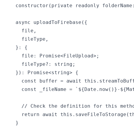
  constructor(private readonly folderName:
  async uploadToFirebase({

    file,

    fileType,

  }: {

    file: Promise<FileUpload>;

    fileType?: string;

  }): Promise<string> {

    const buffer = await this.streamToBuff
    const _fileName = `${Date.now()}-${Mat
    // Check the definition for this metho
    return await this.saveFileToStorage(th
  }
