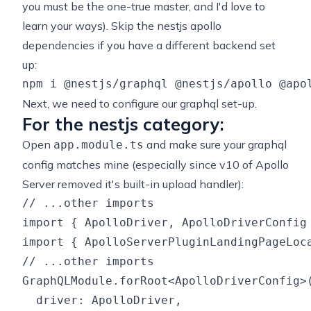
you must be the one-true master, and I'd love to
learn your ways). Skip the nestjs apollo
dependencies if you have a different backend set
up:
Next, we need to configure our graphql set-up.
For the nestjs category:
Open
and make sure your graphql
app.module.ts
config matches mine (especially since v10 of Apollo
Server removed it's built-in upload handler):
// ...other imports

import { ApolloDriver, ApolloDriverConfig 
import { ApolloServerPluginLandingPageLoca
// ...other imports

GraphQLModule.forRoot<ApolloDriverConfig>(
  driver: ApolloDriver,
