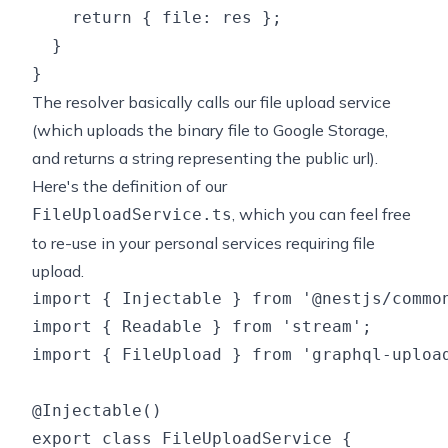
    return { file: res };

  }

The resolver basically calls our file upload service
(which uploads the binary file to Google Storage,
and returns a string representing the public url).
Here's the definition of our
, which you can feel free
FileUploadService.ts
to re-use in your personal services requiring file
upload.
import { Injectable } from '@nestjs/common
import { Readable } from 'stream';

import { FileUpload } from 'graphql-upload
@Injectable()

export class FileUploadService {
