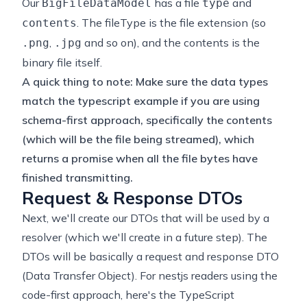
Our
has a file
and
BigFileDataModel
type
. The fileType is the file extension (so
contents
,
and so on), and the contents is the
.png
.jpg
binary file itself.
A quick thing to note: Make sure the data types
match the typescript example if you are using
schema-first approach, specifically the contents
(which will be the file being streamed), which
returns a promise when all the file bytes have
finished transmitting.
Request & Response DTOs
Next, we'll create our DTOs that will be used by a
resolver (which we'll create in a future step). The
DTOs will be basically a request and response DTO
(Data Transfer Object). For nestjs readers using the
code-first approach, here's the TypeScript