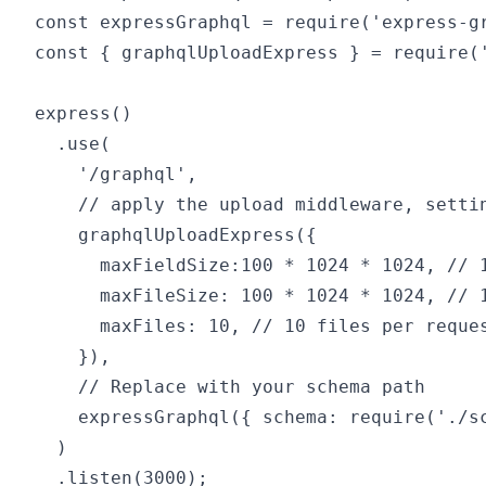
const expressGraphql = require('express-gr
const { graphqlUploadExpress } = require('
express()

  .use(

    '/graphql',

    // apply the upload middleware, settin
    graphqlUploadExpress({

      maxFieldSize:100 * 1024 * 1024, // 1
      maxFileSize: 100 * 1024 * 1024, // 1
      maxFiles: 10, // 10 files per reques
    }),

    // Replace with your schema path

    expressGraphql({ schema: require('./sc
  )
