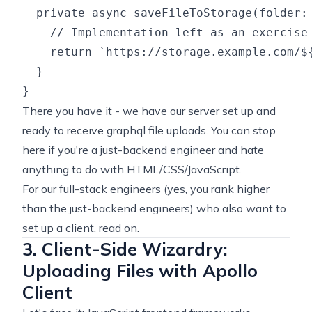
  private async saveFileToStorage(folder: 
    // Implementation left as an exercise
    return `https://storage.example.com/${
  }

There you have it - we have our server set up and
ready to receive graphql file uploads. You can stop
here if you're a just-backend engineer and hate
anything to do with HTML/CSS/JavaScript.
For our full-stack engineers (yes, you rank higher
than the just-backend engineers) who also want to
set up a client, read on.
3. Client-Side Wizardry:
Uploading Files with Apollo
Client