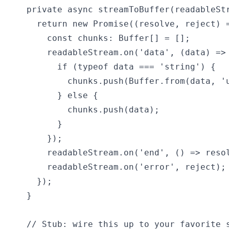
  private async streamToBuffer(readableStr
    return new Promise((resolve, reject) =
      const chunks: Buffer[] = [];

      readableStream.on('data', (data) => 
        if (typeof data === 'string') {

          chunks.push(Buffer.from(data, 'u
        } else {

          chunks.push(data);

        }

      });

      readableStream.on('end', () => resol
      readableStream.on('error', reject);

    });

  }

  // Stub: wire this up to your favorite s