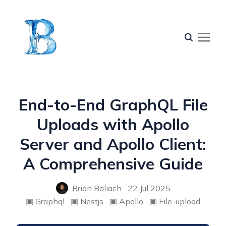
End-to-End GraphQL File
Uploads with Apollo
Server and Apollo Client:
A Comprehensive Guide
Brian Baliach
22 Jul 2025
▣
Graphql
▣
Nestjs
▣
Apollo
▣
File-upload