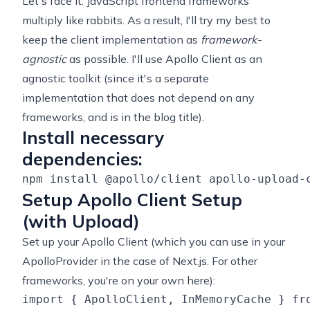
Let's face it: JavaScript frontend frameworks
multiply like rabbits. As a result, I'll try my best to
keep the client implementation as
framework-
agnostic
as possible. I'll use Apollo Client as an
agnostic toolkit (since it's a separate
implementation that does not depend on any
frameworks, and is in the blog title).
Install necessary
dependencies:
Setup Apollo Client Setup
(with Upload)
Set up your Apollo Client (which you can use in your
ApolloProvider in the case of Next.js. For other
frameworks, you're on your own here):
import { ApolloClient, InMemoryCache } fro