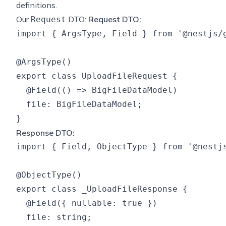
definitions.
Our
DTO:
Request DTO:
Request
import { ArgsType, Field } from '@nestjs/g
@ArgsType()

export class UploadFileRequest {

  @Field(() => BigFileDataModel)

  file: BigFileDataModel;

Response DTO:
import { Field, ObjectType } from '@nestjs
@ObjectType()

export class _UploadFileResponse {

  @Field({ nullable: true })

  file: string;
