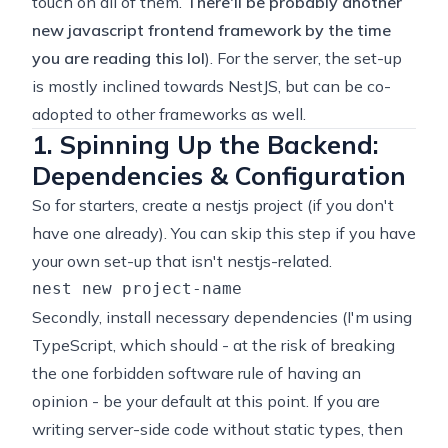
touch on all of them.
There'll be probably another
new javascript frontend framework by the time
you are reading this lol
). For the server, the set-up
is mostly inclined towards NestJS, but can be co-
adopted to other frameworks as well.
1. Spinning Up the Backend:
Dependencies & Configuration
So for starters, create a nestjs project (if you don't
have one already). You can skip this step if you have
your own set-up that isn't nestjs-related.
Secondly, install necessary dependencies (I'm using
TypeScript, which should - at the risk of breaking
the one forbidden software rule of having an
opinion - be your default at this point. If you are
writing server-side code without static types, then