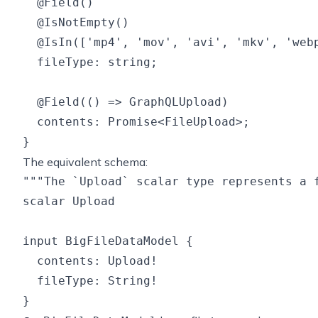
  @Field()

  @IsNotEmpty()

  @IsIn(['mp4', 'mov', 'avi', 'mkv', 'webp
  fileType: string;

  @Field(() => GraphQLUpload)

  contents: Promise<FileUpload>;

The equivalent schema:
"""The `Upload` scalar type represents a f
scalar Upload

input BigFileDataModel {

  contents: Upload!

  fileType: String!
