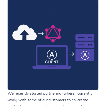
We recently started partnering (where I currently
work) with some of our customers to co-create