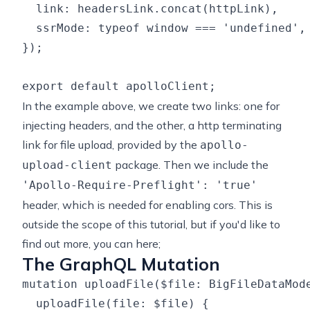
  link: headersLink.concat(httpLink),

  ssrMode: typeof window === 'undefined', 
});

In the example above, we create two links: one for
injecting headers, and the other, a
http terminating
link
for file upload, provided by the
apollo-
package. Then we include the
upload-client
'Apollo-Require-Preflight': 'true'
header, which is needed for enabling cors. This is
outside the scope of this tutorial, but if you'd like to
find out more, you
can here
;
The GraphQL Mutation
mutation uploadFile($file: BigFileDataMode
  uploadFile(file: $file) {
