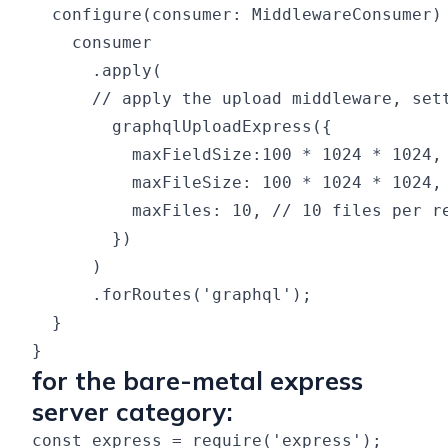
  configure(consumer: MiddlewareConsumer) 
    consumer

      .apply(

      // apply the upload middleware, sett
        graphqlUploadExpress({

          maxFieldSize:100 * 1024 * 1024, 
          maxFileSize: 100 * 1024 * 1024, 
          maxFiles: 10, // 10 files per re
        })

      )

      .forRoutes('graphql');

  }

for the bare-metal express
server category:
const express = require('express');
