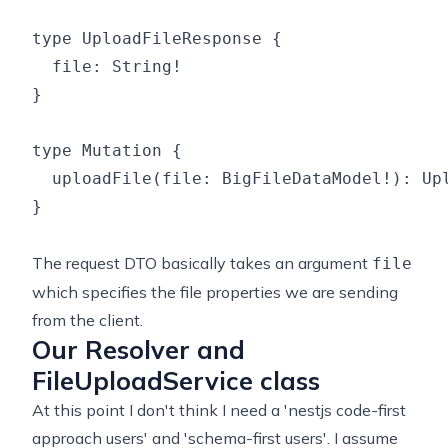
type UploadFileResponse {

  file: String!

}

type Mutation {

  uploadFile(file: BigFileDataModel!): Upl
}

The request DTO basically takes an argument
file
which specifies the file properties we are sending
from the client.
Our Resolver and
FileUploadService class
At this point I don't think I need a 'nestjs code-first
approach users' and 'schema-first users'. I assume