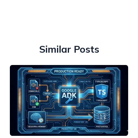
Similar Posts