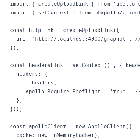
import { createUploadLink } from 'apollo-u
import { setContext } from '@apollo/client
const httpLink = createUploadLink({

  uri: 'http://localhost:4000/graphql', //
});

const headersLink = setContext((_, { heade
  headers: {

    ...headers,

    'Apollo-Require-Preflight': 'true', //
  },

}));

const apolloClient = new ApolloClient({

  cache: new InMemoryCache(),
