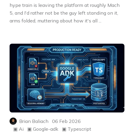
hype train is leaving the platform at roughly Mach
5, and I'd rather not be the guy left standing on it,
arms folded, muttering about how it's all
...
Brian Baliach
06 Feb 2026
▣
Ai
▣
Google-adk
▣
Typescript