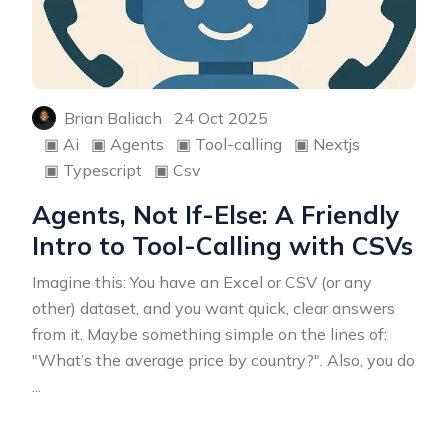
Brian Baliach
24 Oct 2025
▣
Ai
▣
Agents
▣
Tool-calling
▣
Nextjs
▣
Typescript
▣
Csv
Agents, Not If-Else: A Friendly
Intro to Tool-Calling with CSVs
Imagine this: You have an Excel or CSV (or any
other) dataset, and you want quick, clear answers
from it. Maybe something simple on the lines of:
"What’s the average price by country?". Also, you do
...