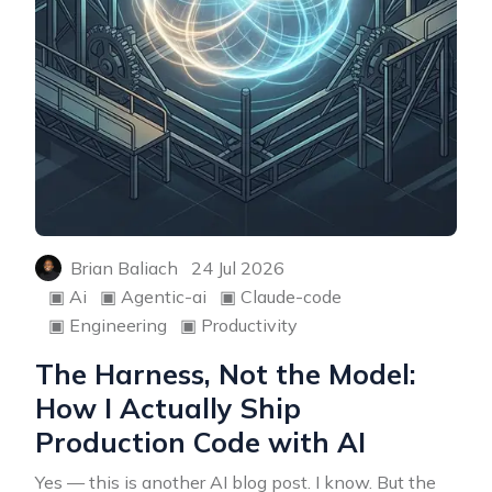
Brian Baliach
24 Jul 2026
▣
Ai
▣
Agentic-ai
▣
Claude-code
▣
Engineering
▣
Productivity
The Harness, Not the Model:
How I Actually Ship
Production Code with AI
Yes — this is another AI blog post. I know. But the