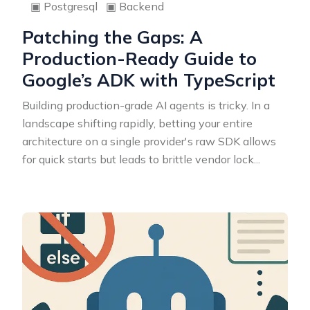
▣
Postgresql
▣
Backend
Patching the Gaps: A
Production-Ready Guide to
Google’s ADK with TypeScript
Building production-grade AI agents is tricky. In a
landscape shifting rapidly, betting your entire
architecture on a single provider's raw SDK allows
for quick starts but leads to brittle vendor lock
...