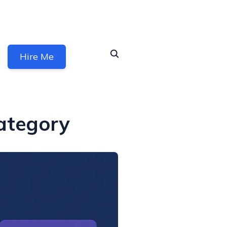
Hire Me
ategory