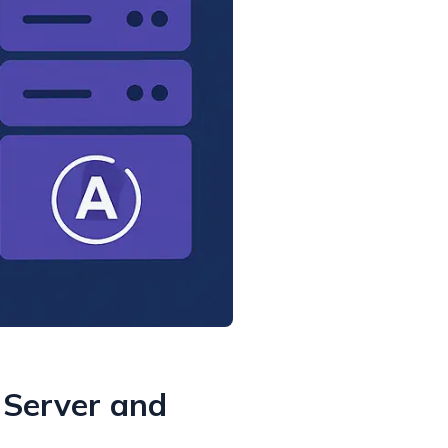
 Server and