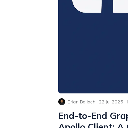
Brian Baliach
22 Jul 2025
End-to-End Grap
Apollo Client: 