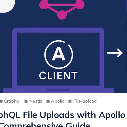
▣
Graphql
▣
Nestjs
▣
Apollo
▣
File-upload
hQL File Uploads with Apollo
A Comprehensive Guide