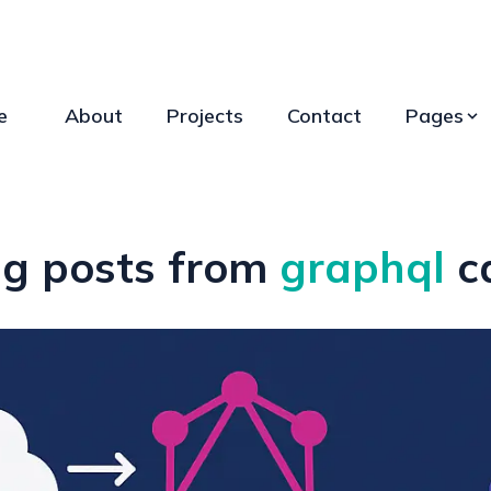
e
About
Projects
Contact
Pages
g posts from
graphql
c