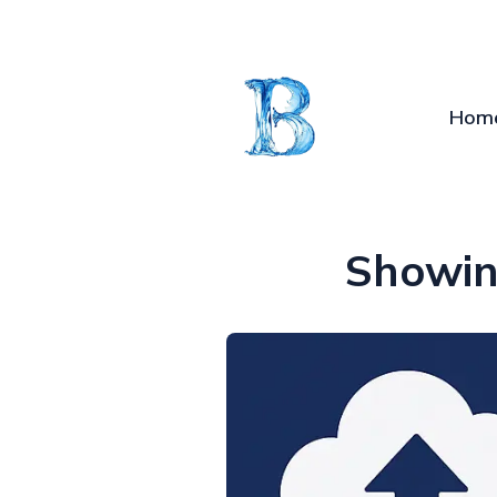
Hom
Showin