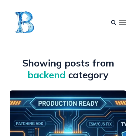
Showing posts from
backend
category