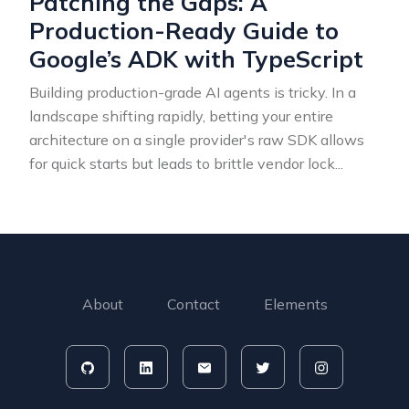
Patching the Gaps: A
Production-Ready Guide to
Google’s ADK with TypeScript
Building production-grade AI agents is tricky. In a
landscape shifting rapidly, betting your entire
architecture on a single provider's raw SDK allows
for quick starts but leads to brittle vendor lock
...
About
Contact
Elements