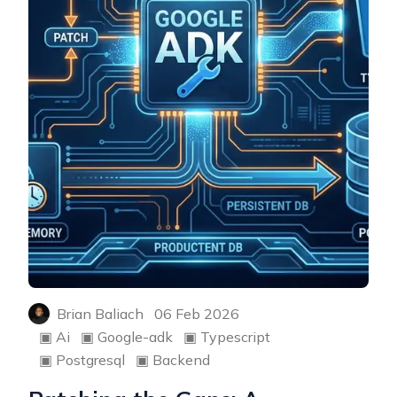
Brian Baliach
06 Feb 2026
▣
Ai
▣
Google-adk
▣
Typescript
▣
Postgresql
▣
Backend