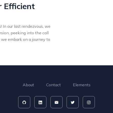
 Efficient
 In our last rendezvous, we
rsion, peeking into the call
 we embark on a journey to
About
Contact
Elements