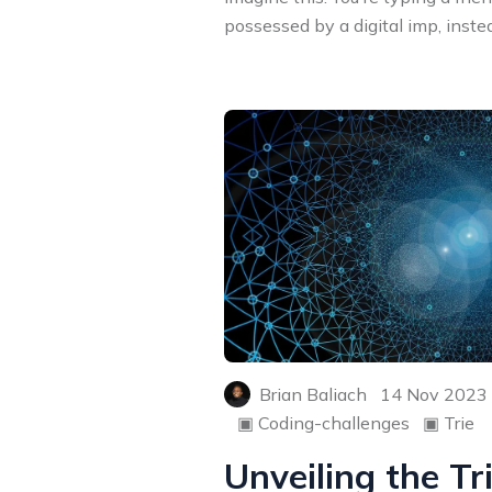
possessed by a digital imp, instead
Brian Baliach
14 Nov 2023
▣
Coding-challenges
▣
Trie
Unveiling the Tr