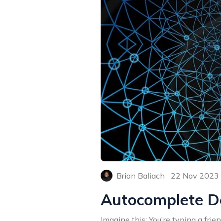
Brian Baliach
22 Nov 2023
Autocomplete D
Imagine this: You're typing a fri