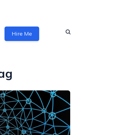
Hire Me
ag