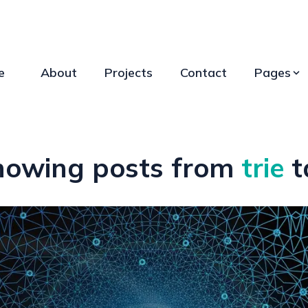
e
About
Projects
Contact
Pages
howing posts from
trie
t