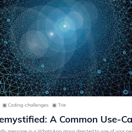
▣
Coding-challenges
▣
Trie
emystified: A Common Use-Cas
endly message in a WhatsApp group directed to one of your pee