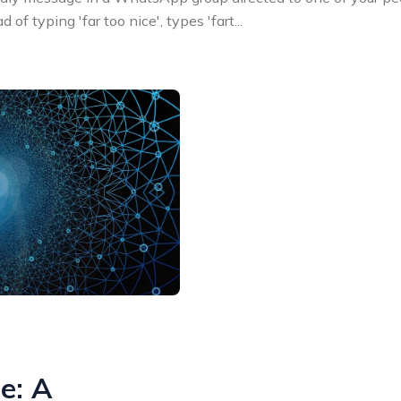
 of typing 'far too nice', types 'fart
...
ie: A