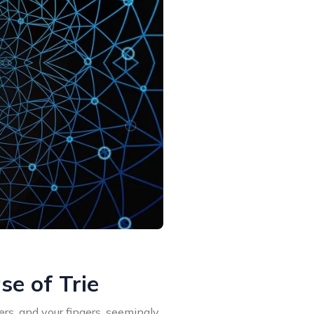
e of Trie
rs, and your fingers, seemingly