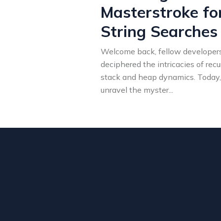
Masterstroke for
String Searches
Welcome back, fellow developers!
deciphered the intricacies of recu
stack and heap dynamics. Today,
unravel the myster
...