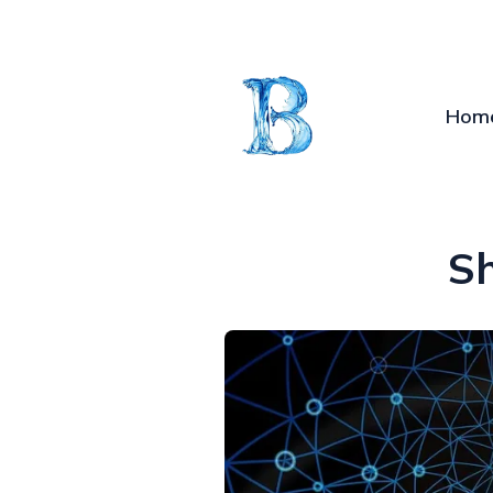
Hom
S