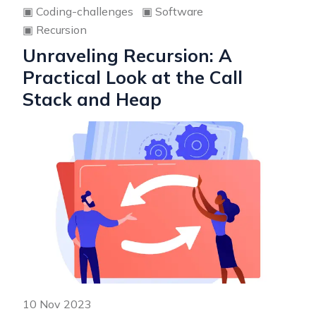
▣
Coding-challenges
▣
Software
▣
Recursion
Unraveling Recursion: A
Practical Look at the Call
Stack and Heap
10 Nov 2023