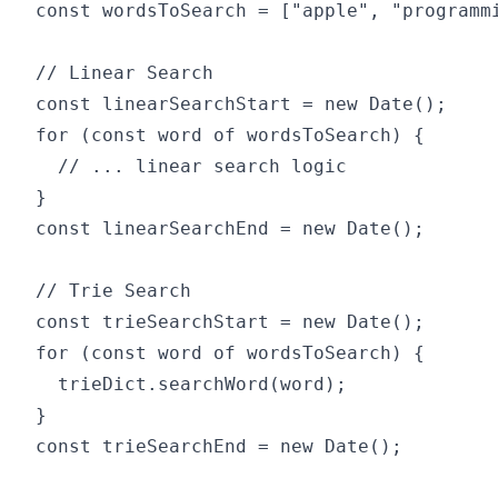
const wordsToSearch = ["apple", "programmi
// Linear Search

const linearSearchStart = new Date();

for (const word of wordsToSearch) {

  // ... linear search logic

}

const linearSearchEnd = new Date();

// Trie Search

const trieSearchStart = new Date();

for (const word of wordsToSearch) {

  trieDict.searchWord(word);

}

const trieSearchEnd = new Date();
