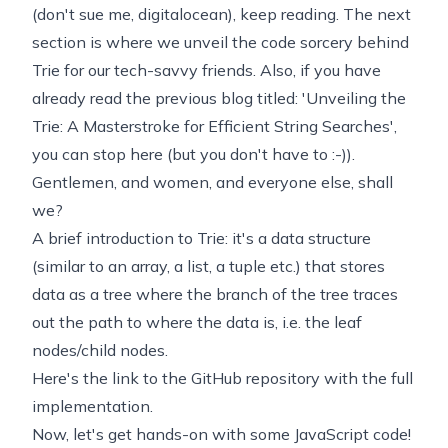
(don't sue me, digitalocean), keep reading. The next
section is where we unveil the code sorcery behind
Trie for our tech-savvy friends. Also, if you have
already read the previous blog titled: 'Unveiling the
Trie: A Masterstroke for Efficient String Searches',
you can stop here (but you don't have to :-)).
Gentlemen, and women, and everyone else, shall
we?
A brief introduction to Trie: it's a data structure
(similar to an array, a list, a tuple etc.) that stores
data as a tree where the branch of the tree traces
out the path to where the data is, i.e. the leaf
nodes/child nodes.
Here's the link to the
GitHub repository with the full
implementation.
Now, let's get hands-on with some JavaScript code!