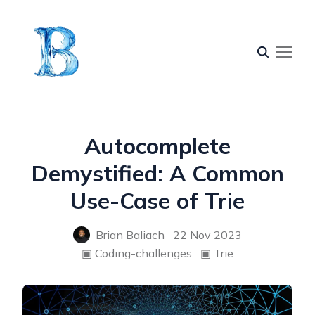
Autocomplete
Demystified: A Common
Use-Case of Trie
Brian Baliach
22 Nov 2023
▣
Coding-challenges
▣
Trie