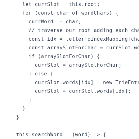
    let currSlot = this.root;

    for (const char of wordChars) {

      currWord += char;

      // traverse our root adding each cha
      const idx = letterToIndexMapping[cha
      const arraySlotForChar = currSlot.wo
      if (arraySlotForChar) {

        currSlot = arraySlotForChar;

      } else {

        currSlot.words[idx] = new TrieEntr
        currSlot = currSlot.words[idx];

      }

    }

  }

  this.searchWord = (word) => {
