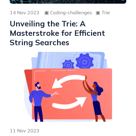
14 Nov 2023
▣
Coding-challenges
▣
Trie
Unveiling the Trie: A
Masterstroke for Efficient
String Searches
11 Nov 2023