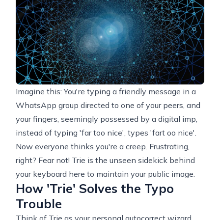
Imagine this: You're typing a friendly message in a
WhatsApp group directed to one of your peers, and
your fingers, seemingly possessed by a digital imp,
instead of typing 'far too nice', types 'fart oo nice'.
Now everyone thinks you're a creep. Frustrating,
right? Fear not! Trie is the unseen sidekick behind
your keyboard here to maintain your public image.
How 'Trie' Solves the Typo
Trouble
Think of Trie as your personal autocorrect wizard.