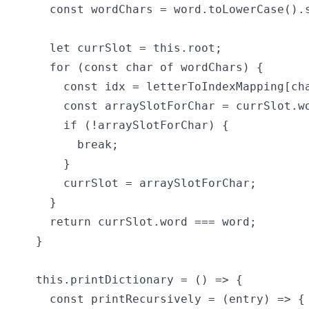
    const wordChars = word.toLowerCase().s
    let currSlot = this.root;

    for (const char of wordChars) {

      const idx = letterToIndexMapping[cha
      const arraySlotForChar = currSlot.wo
      if (!arraySlotForChar) {

        break;

      }

      currSlot = arraySlotForChar;

    }

    return currSlot.word === word;

  }

  this.printDictionary = () => {

    const printRecursively = (entry) => {
