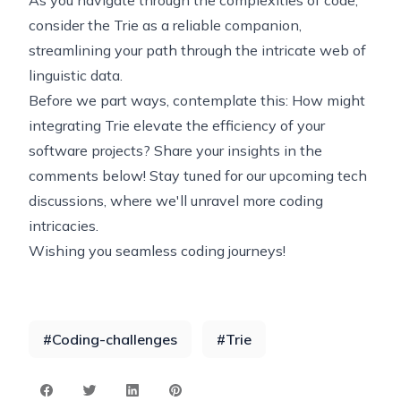
As you navigate through the complexities of code,
consider the Trie as a reliable companion,
streamlining your path through the intricate web of
linguistic data.
Before we part ways, contemplate this: How might
integrating Trie elevate the efficiency of your
software projects? Share your insights in the
comments below! Stay tuned for our upcoming tech
discussions, where we'll unravel more coding
intricacies.
Wishing you seamless coding journeys!
#
Coding-challenges
#
Trie