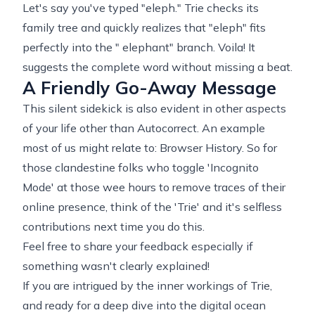
Let's say you've typed "eleph." Trie checks its
family tree and quickly realizes that "eleph" fits
perfectly into the " elephant" branch. Voila! It
suggests the complete word without missing a beat.
A Friendly Go-Away Message
This silent sidekick is also evident in other aspects
of your life other than Autocorrect. An example
most of us might relate to: Browser History. So for
those clandestine folks who toggle 'Incognito
Mode' at those wee hours to remove traces of their
online presence, think of the 'Trie' and it's selfless
contributions next time you do this.
Feel free to share your feedback especially if
something wasn't clearly explained!
If you are intrigued by the inner workings of Trie,
and ready for a deep dive into the digital ocean