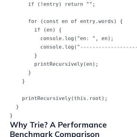
      if (!entry) return "";

      for (const en of entry.words) {

        if (en) {

          console.log("en: ", en);

          console.log("-------------------
        }

        printRecursively(en);

      }

    }

    printRecursively(this.root);

  }

Why Trie? A Performance
Benchmark Comparison