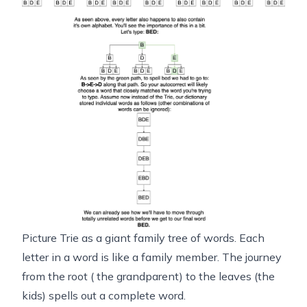
Picture Trie as a giant family tree of words. Each
letter in a word is like a family member. The journey
from the root ( the grandparent) to the leaves (the
kids) spells out a complete word.