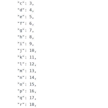
    "c": 3,

    "d": 4,

    "e": 5,

    "f": 6,

    "g": 7,

    "h": 8,

    "i": 9,

    "j": 10,

    "k": 11,

    "l": 12,

    "m": 13,

    "n": 14,

    "o": 15,

    "p": 16,

    "q": 17,

    "r": 18,
