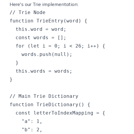
Here's our Trie implementation:
// Trie Node

function TrieEntry(word) {

  this.word = word;

  const words = [];

  for (let i = 0; i < 26; i++) {

    words.push(null);

  }

  this.words = words;

}

// Main Trie Dictionary

function TrieDictionary() {

  const letterToIndexMapping = {

    "a": 1,

    "b": 2,
