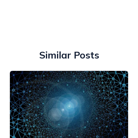
Similar Posts