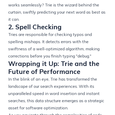
works seamlessly? Trie is the wizard behind the
curtain, swiftly predicting your next word as best as
it can.
2. Spell Checking
Tries are responsible for checking typos and
spelling mishaps. It detects errors with the
swiftness of a well-optimized algorithm, making
corrections before you finish typing "debug."
Wrapping it Up: Trie and the
Future of Performance
In the blink of an eye, Trie has transformed the
landscape of our search experiences. With its
unparalleled speed in word insertion and instant
searches, this data structure emerges as a strategic
asset for software optimization.