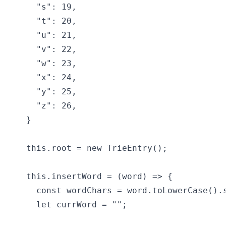
    "s": 19,

    "t": 20,

    "u": 21,

    "v": 22,

    "w": 23,

    "x": 24,

    "y": 25,

    "z": 26,

  }

  this.root = new TrieEntry();

  this.insertWord = (word) => {

    const wordChars = word.toLowerCase().s
    let currWord = "";
