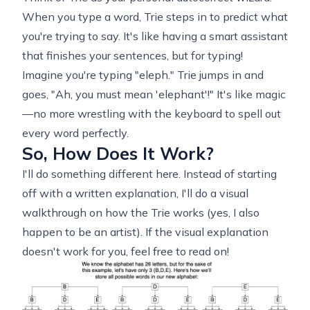
When you type a word, Trie steps in to predict what
you're trying to say. It's like having a smart assistant
that finishes your sentences, but for typing!
Imagine you're typing "eleph." Trie jumps in and
goes, "Ah, you must mean 'elephant'!" It's like magic
—no more wrestling with the keyboard to spell out
every word perfectly.
So, How Does It Work?
I'll do something different here. Instead of starting
off with a written explanation, I'll do a visual
walkthrough on how the Trie works (yes, I also
happen to be an artist). If the visual explanation
doesn't work for you, feel free to read on!