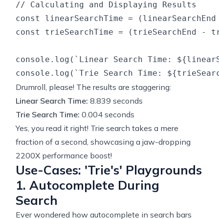
// Calculating and Displaying Results

const linearSearchTime = (linearSearchEnd 
const trieSearchTime = (trieSearchEnd - tr
console.log(`Linear Search Time: ${linearS
Drumroll, please! The results are staggering:
Linear Search Time:
8.839 seconds
Trie Search Time:
0.004 seconds
Yes, you read it right! Trie search takes a mere
fraction of a second, showcasing a jaw-dropping
2200X performance boost!
Use-Cases: 'Trie's' Playgrounds
1. Autocomplete During
Search
Ever wondered how autocomplete in search bars