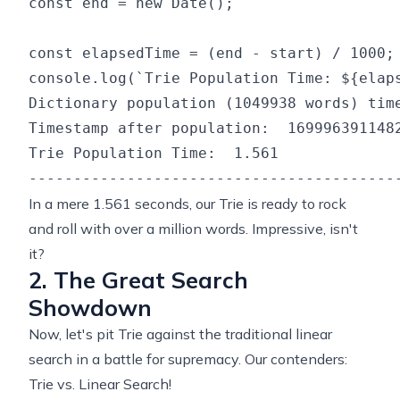
const end = new Date();

const elapsedTime = (end - start) / 1000;

Dictionary population (1049938 words) time
Timestamp after population:  1699963911482
Trie Population Time:  1.561

In a mere 1.561 seconds, our Trie is ready to rock
and roll with over a million words. Impressive, isn't
it?
2. The Great Search
Showdown
Now, let's pit Trie against the traditional linear
search in a battle for supremacy. Our contenders:
Trie vs. Linear Search!