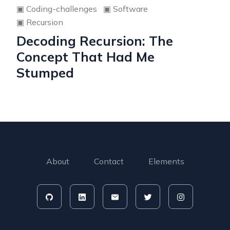
▣
Coding-challenges
▣
Software
▣
Recursion
Decoding Recursion: The
Concept That Had Me
Stumped
About
Contact
Elements