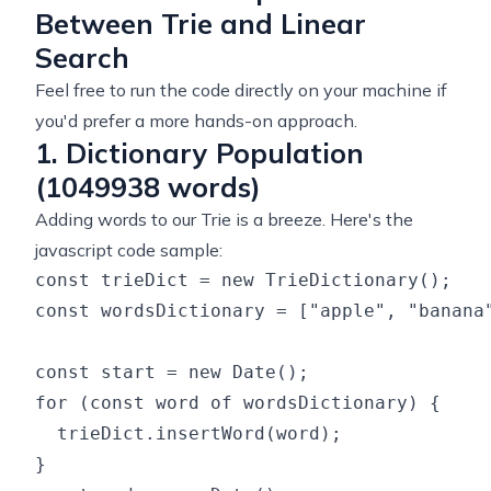
Between Trie and Linear
Search
Feel free to run the code directly on your machine if
you'd prefer a more hands-on approach.
1. Dictionary Population
(1049938 words)
Adding words to our Trie is a breeze. Here's the
javascript code sample:
const trieDict = new TrieDictionary();

const wordsDictionary = ["apple", "banana"
const start = new Date();

for (const word of wordsDictionary) {

  trieDict.insertWord(word);

}
