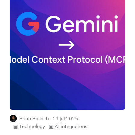
Brian Baliach
19 Jul 2025
▣
Technology
▣
AI integrations