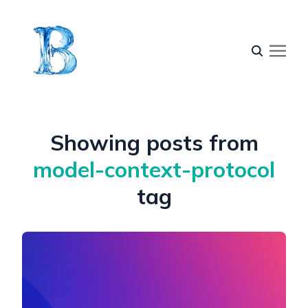
Showing posts from
model-context-protocol
tag