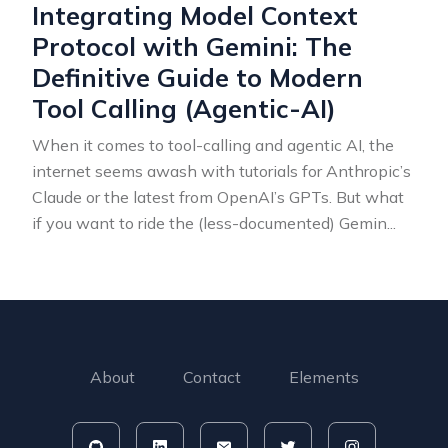
Integrating Model Context
Protocol with Gemini: The
Definitive Guide to Modern
Tool Calling (Agentic-AI)
When it comes to tool-calling and agentic AI, the
internet seems awash with tutorials for Anthropic’s
Claude or the latest from OpenAI’s GPTs. But what
if you want to ride the (less-documented) Gemin
...
About
Contact
Elements