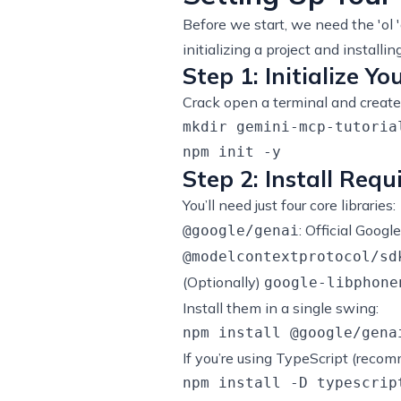
Before we start, we need the 'ol 
initializing a project and installi
Step 1: Initialize Yo
Crack open a terminal and create 
mkdir gemini-mcp-tutoria
Step 2: Install Req
You’ll need just four core libraries:
: Official Googl
@google/genai
@modelcontextprotocol/sd
(Optionally)
google-libphone
Install them in a single swing:
If you’re using TypeScript (recom