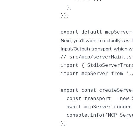
  },

});

Next, you’ll want to actually
run
t
Input/Output) transport, which wo
// src/mcp/serverMain.ts

import { StdioServerTran
import mcpServer from './
export const createServe
  const transport = new 
  await mcpServer.connect
  console.info('MCP Serv
};
