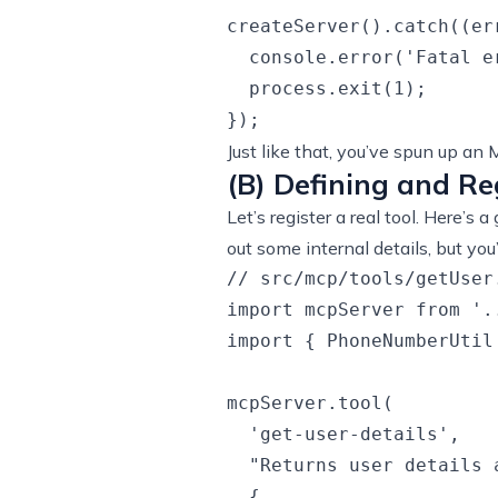
createServer().catch((err
  console.error('Fatal e
  process.exit(1);

Just like that, you’ve spun up an 
(B) Defining and Re
Let’s register a real tool. Here’s
out some internal details, but yo
// src/mcp/tools/getUser.
import mcpServer from '..
import { PhoneNumberUtil
mcpServer.tool(

  'get-user-details',

  "Returns user details 
  {
