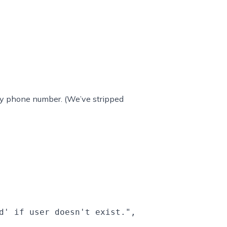
ls by phone number. (We’ve stripped
d' if user doesn't exist.",
