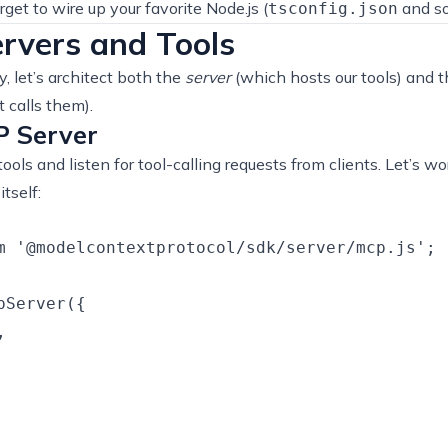
rget to wire up your favorite Node.js (
and so
tsconfig.json
rvers and Tools
 let’s architect both the
server
(which hosts our tools) and 
calls them).
P Server
tools and listen for tool-calling requests from clients. Let’s w
tself:
m '@modelcontextprotocol/sdk/server/mcp.js';

Server({


