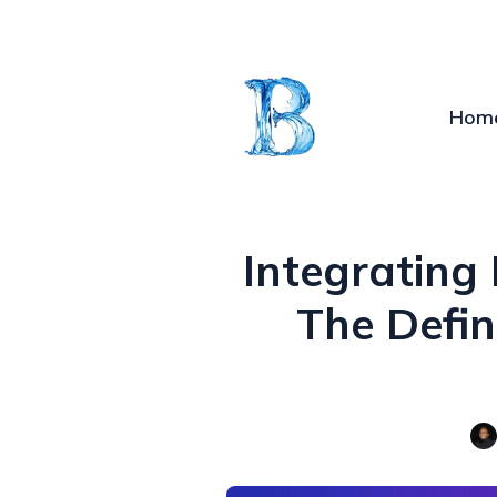
Hom
Integrating
The Defin