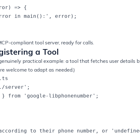
or) => {

rror in main():', error);

MCP-compliant tool server, ready for calls.
gistering a Tool
 a genuinely practical example: a tool that fetches user detai
u’re welcome to adapt as needed.)
ts

/server';

 } from 'google-libphonenumber';

according to their phone number, or 'undefine