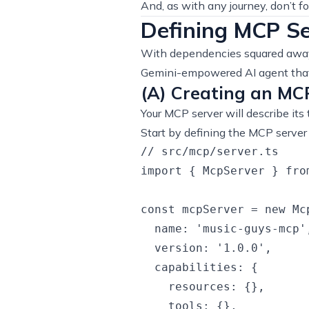
And, as with any journey, don’t fo
Defining MCP Se
With dependencies squared away,
Gemini-empowered AI agent that 
(A) Creating an MC
Your MCP server will describe its 
Start by defining the MCP server i
// src/mcp/server.ts

import { McpServer } fro
const mcpServer = new Mcp
  name: 'music-guys-mcp',
  version: '1.0.0',

  capabilities: {

    resources: {},

    tools: {},
