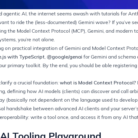
 agentic AI, the internet seems awash with tutorials for Anth
ant to ride the (less-documented) Gemini wave? If you’ve sea
ing the
Model Context Protocol (MCP)
, Gemini, and modern to
ystems, you’re not alone.
using on practical integration of Gemini and Model Context Prot
.js with TypeScript
,
@google/genai
for Gemini and schema d
our primary toolkit. By the end, you should be able registering
clarify a crucial foundation:
what is Model Context Protocol?
ing, defining how AI models (clients) can discover and call arbit
 (basically not dependent on the language used to develop s
rsal handshake between advanced AI clients and your server’s
eroperability: write a tool once, and access it from any AI tha
 AI Tooling Playground