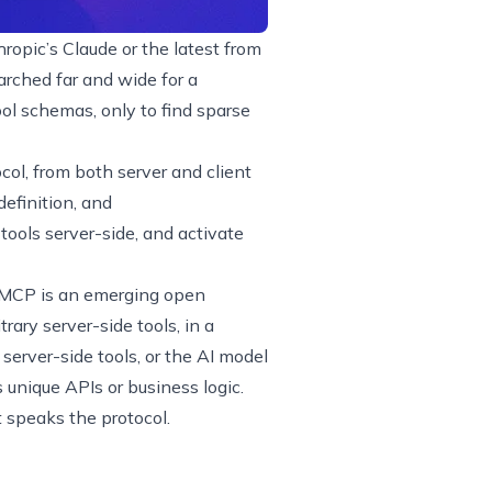
ropic’s Claude or the latest from
rched far and wide for a
ol schemas, only to find sparse
ocol, from both server and client
efinition, and
 tools server-side, and activate
MCP is an emerging open
rary server-side tools, in a
erver-side tools, or the AI model
 unique APIs or business logic.
t speaks the protocol.