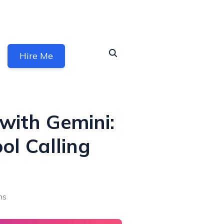
Hire Me
with Gemini:
ol Calling
ns