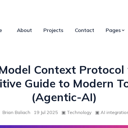
e
About
Projects
Contact
Pages
 Model Context Protocol 
itive Guide to Modern To
(Agentic-AI)
Brian Baliach
19 Jul 2025
▣
Technology
▣
AI integratio