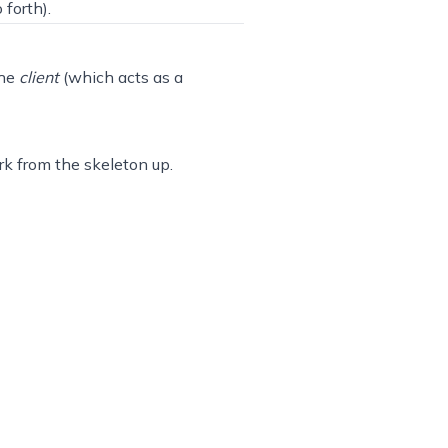
 forth).
the
client
(which acts as a
ork from the skeleton up.