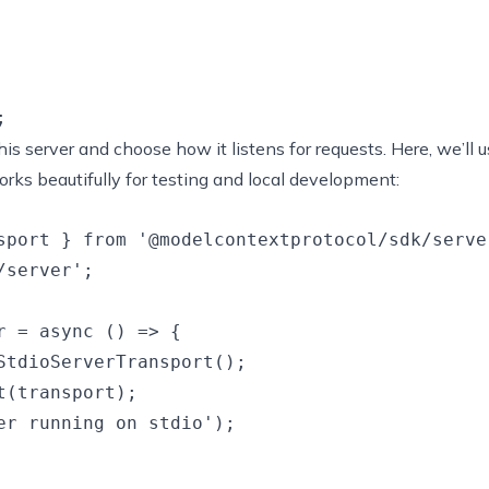
his server and choose how it listens for requests. Here, we’ll 
rks beautifully for testing and local development:
sport } from '@modelcontextprotocol/sdk/server
server';

r = async () => {

StdioServerTransport();

(transport);

er running on stdio');
