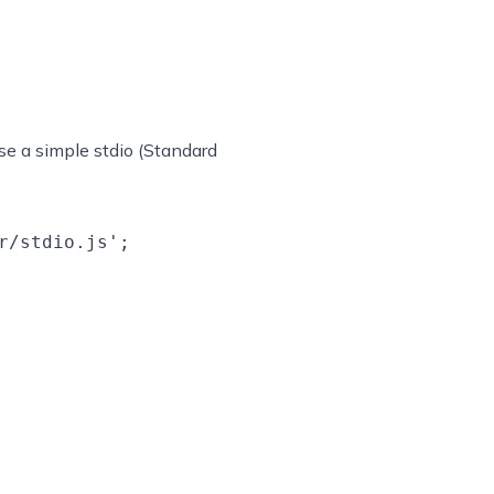
use a simple stdio (Standard
/stdio.js';
