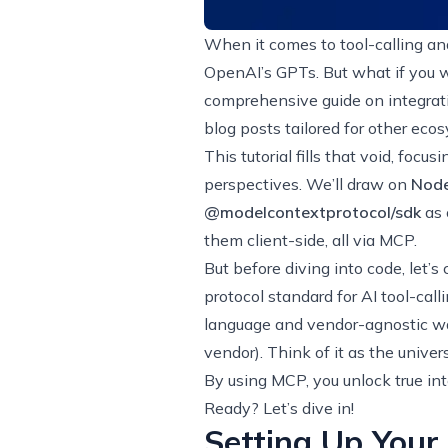
When it comes to tool-calling and
OpenAI’s GPTs. But what if you w
comprehensive guide on integrat
blog posts tailored for other ecos
This tutorial fills that void, foc
perspectives. We’ll draw on
Node
@modelcontextprotocol/sdk
as 
them client-side, all via MCP.
But before diving into code, let’s 
protocol standard for AI tool-call
language and vendor-agnostic way
vendor). Think of it as the unive
By using MCP, you unlock true int
Ready? Let’s dive in!
Setting Up Your