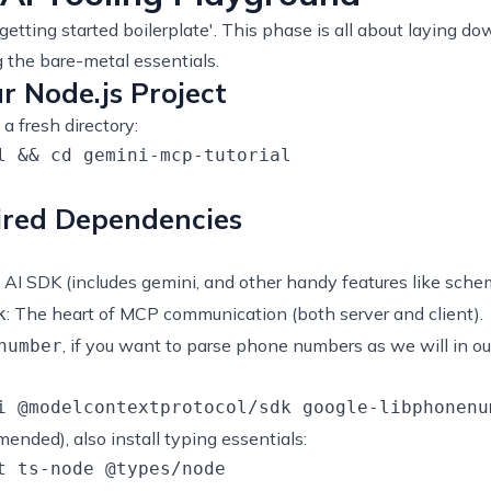
'getting started boilerplate'. This phase is all about laying
ng the bare-metal essentials.
ur Node.js Project
a fresh directory:
l && cd gemini-mcp-tutorial

uired Dependencies
e AI SDK (includes gemini, and other handy features like schema
: The heart of MCP communication (both server and client).
k
, if you want to parse phone numbers as we will in ou
number
mended), also install typing essentials: