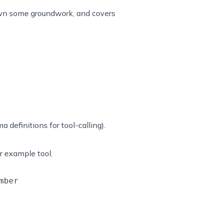
 down some groundwork, and covers
 definitions for tool-calling).
r example tool.