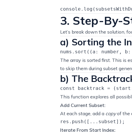
3. Step-By-S
Let’s break down the solution, fo
a) Sorting the I
The array is sorted first. This is 
to skip them during subset gener
b) The Backtrac
This function explores all possib
Add Current Subset:
At each stage, add a
copy
of the c
Iterate From Start Index: