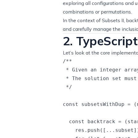
exploring all configurations and u
combinations or permutations.
In the context of Subsets II, bac
and carefully manage the inclusio
2. TypeScript
Let’s look at the core implementa
/**

 * Given an integer arra
 * The solution set must
 */

const subsetsWithDup = (
  const backtrack = (sta
    res.push([...subset])