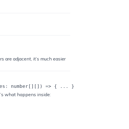
ers are adjacent, it’s much easier
e’s what happens inside: