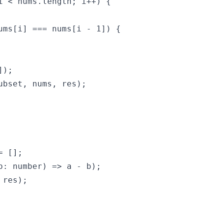
i < nums.length; i++) {

ums[i] === nums[i - 1]) {

);

ubset, nums, res);

 [];

b: number) => a - b);

res);
