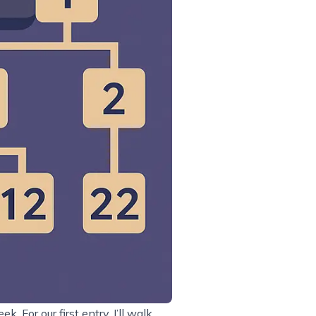
 For our first entry, I’ll walk