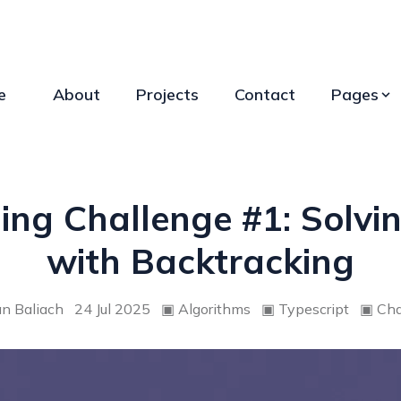
e
About
Projects
Contact
Pages
ng Challenge #1: Solvin
with Backtracking
an Baliach
24 Jul 2025
▣
Algorithms
▣
Typescript
▣
Cha