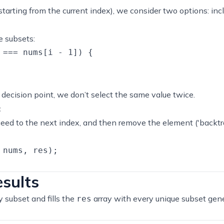
tarting from the current index), we consider two options: incl
e subsets:
 === nums[i - 1]) {

decision point, we don’t select the same value twice.
:
eed to the next index, and then remove the element ('backtr
nums, res);

esults
 subset and fills the
array with every unique subset gen
res