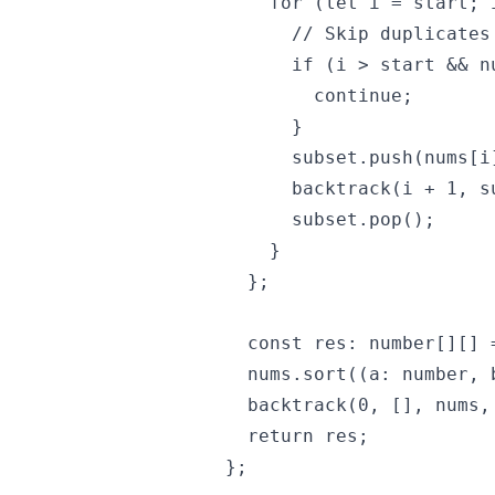
    for (let i = start; 
      // Skip duplicates

      if (i > start && n
        continue;

      }

      subset.push(nums[i]
      backtrack(i + 1, s
      subset.pop();

    }

  };

  const res: number[][] =
  nums.sort((a: number, 
  backtrack(0, [], nums, 
  return res;

};
