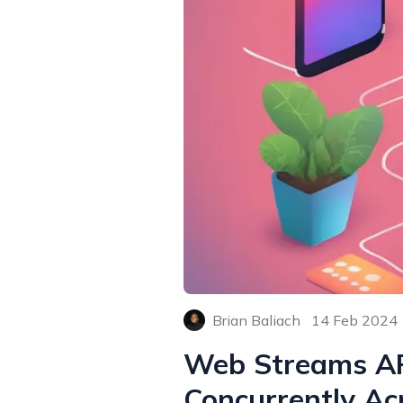
Brian Baliach
14 Feb 2024
Web Streams API
Concurrently Ac