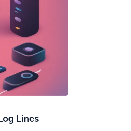
Log Lines