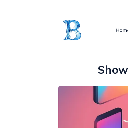
Hom
Show