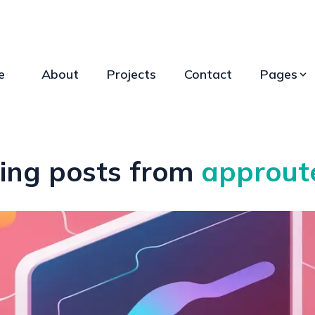
e
About
Projects
Contact
Pages
ing posts from
approut