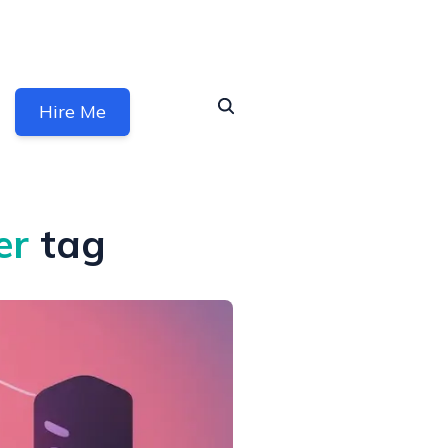
Hire Me
er
tag