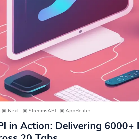
▣
Next
▣
StreamsAPI
▣
AppRouter
 in Action: Delivering 6000+ 
ross 20 Tabs