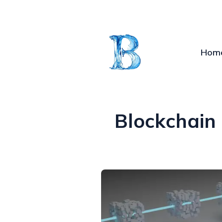
Hom
Blockchain 