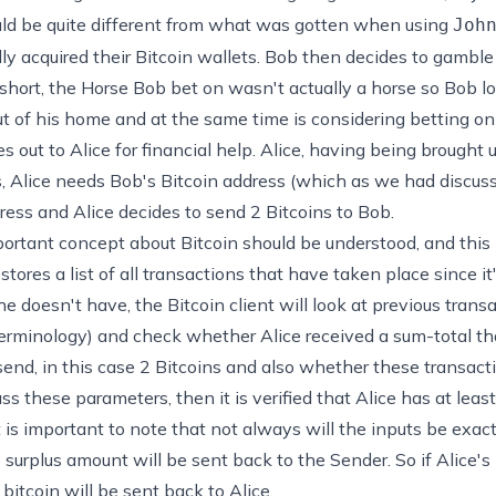
would be quite different from what was gotten when using
Joh
ly acquired their Bitcoin wallets. Bob then decides to gambl
 short, the Horse Bob bet on wasn't actually a horse so Bob l
out of his home and at the same time is considering betting o
s out to Alice for financial help. Alice, having being brought u
s, Alice needs Bob's Bitcoin address (which as we had discuss
ress and Alice decides to send 2 Bitcoins to Bob.
portant concept about Bitcoin should be understood, and this i
stores a list of all transactions that have taken place since it
 doesn't have, the Bitcoin client will look at previous trans
terminology) and check whether Alice received a sum-total that
end, in this case 2 Bitcoins and also whether these transact
ass these parameters, then it is verified that Alice has at leas
t is important to note that not always will the inputs be exac
surplus amount will be sent back to the Sender. So if Alice's
 bitcoin will be sent back to Alice.