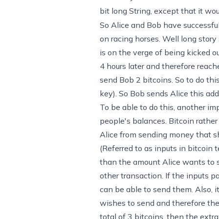
bit long String, except that it 
So Alice and Bob have successful
on racing horses. Well long story
is on the verge of being kicked 
4 hours later and therefore reache
send Bob 2 bitcoins. So to do thi
key). So Bob sends Alice this add
To be able to do this, another im
people's balances. Bitcoin rather 
Alice from sending money that she
(Referred to as inputs in bitcoin 
than the amount Alice wants to s
other transaction. If the inputs p
can be able to send them. Also, i
wishes to send and therefore the 
total of 3 bitcoins, then the extra