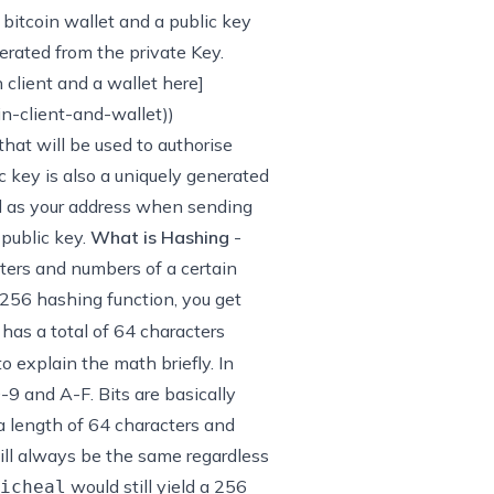
 bitcoin wallet and a public key
erated from the private Key.
client and a wallet here]
n-client-and-wallet
))
that will be used to authorise
c key is also a uniquely generated
ed as your address when sending
 public key.
What is Hashing
-
etters and numbers of a certain
56 hashing function, you get
has a total of 64 characters
to explain the math briefly. In
-9 and A-F. Bits are basically
a length of 64 characters and
will always be the same regardless
would still yield a 256
icheal