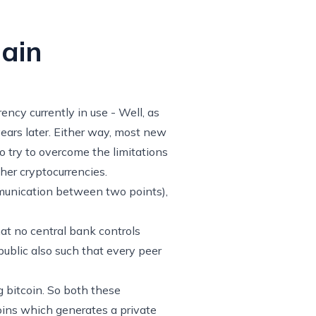
ain
ency currently in use - Well, as
ears later. Either way, most new
o try to overcome the limitations
other cryptocurrencies.
mmunication between two points),
that no central bank controls
public also such that every peer
g bitcoin. So both these
coins which generates a private