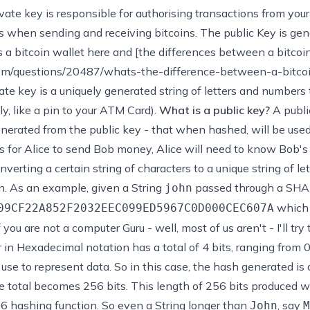
vate key is responsible for authorising transactions from your
ss when sending and receiving bitcoins. The public Key is gen
 a bitcoin wallet here
and [the differences between a bitcoin 
com/questions/20487/whats-the-difference-between-a-bitcoi
ate key is a uniquely generated string of letters and numbers 
ly, like a pin to your ATM Card).
What is a public key?
A publi
generated from the public key - that when hashed, will be us
s for Alice to send Bob money, Alice will need to know Bob's
verting a certain string of characters to a unique string of l
n. As an example, given a String
passed through a SHA2
john
which 
09CF22A852F2032EEC099ED5967C0D000CEC607A
 you are not a computer Guru - well, most of us aren't - I'll try 
 in Hexadecimal notation has a total of 4 bits, ranging from 0
se to represent data. So in this case, the hash generated is 
the total becomes 256 bits. This length of 256 bits produced 
6 hashing function. So even a String longer than
, say
John
M