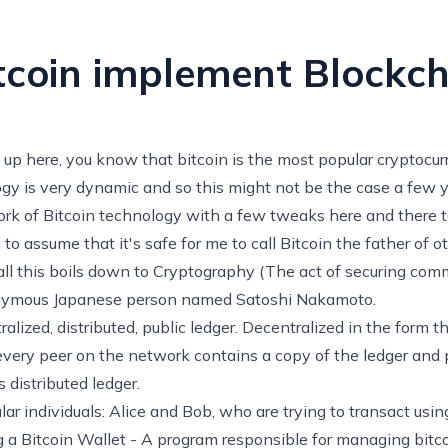
coin implement Blockch
 up here, you know that bitcoin is the most popular cryptocurr
y is very dynamic and so this might not be the case a few y
fork of Bitcoin technology with a few tweaks here and there t
ike to assume that it's safe for me to call Bitcoin the father of 
 all this boils down to Cryptography (The act of securing co
nymous
Japanese person named Satoshi Nakamoto.
ralized, distributed, public ledger. Decentralized in the form 
t every peer on the network contains a copy of the ledger and 
 distributed ledger.
lar individuals: Alice and Bob, who are trying to transact usin
ng a Bitcoin Wallet - A program responsible for managing bit