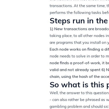
transactions. At the same time, t
performs the following tasks befo
Steps run in the
1) New transactions are broadca
taking place, to all other nodes 
are programs that you install on
Each node works on finding a dif
node needs to solve in order to ma
node finds a proof-of-work, it b
valid and not already spent
6) N
chain, using the hash of the acc
So what is this
Well, the answer to this questio
- can also rather be phrased as w
gambling problem and should sick 