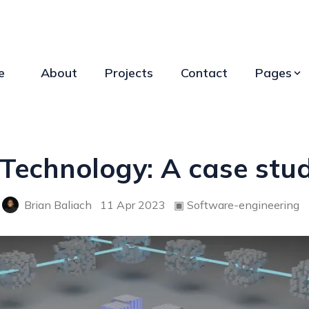
e
About
Projects
Contact
Pages
Technology: A case stud
Brian Baliach
11 Apr 2023
▣
Software-engineering