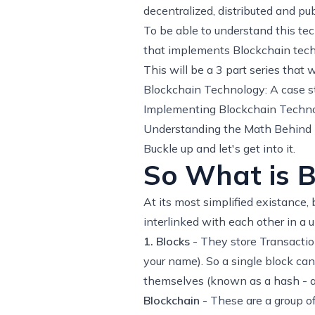
decentralized, distributed and pub
To be able to understand this tec
that implements Blockchain tech
This will be a 3 part series that w
Blockchain Technology: A case st
Implementing Blockchain Techno
Understanding the Math Behind 
Buckle up and let's get into it.
So What is B
At its most simplified existance,
interlinked with each other in a 
1. Blocks
- They store Transactio
your name). So a single block can
themselves (known as a hash - a u
Blockchain
- These are a group of