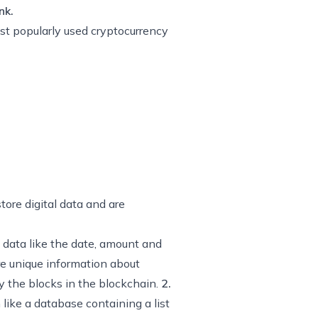
nk.
ost popularly used cryptocurrency
tore digital data and are
 data like the date, amount and
re unique information about
y the blocks in the blockchain.
2.
like a database containing a list