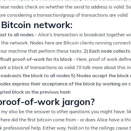
hese nodes check on whether the send to address is valid. So
re considering a transaction/group of transactions are valid:
 Bitcoin network:
st to all nodes
- Alice's transaction is broadcast together wi
in the network. Nodes here are Bitcoin clients running connect
 your machine that perform these tasks.
2) Each node collects
ficult proof-of-work for its block
- Here, proof of work defi
rk a block of transactions as valid. I'll talk more about this 
roadcasts the block to all nodes
5) Nodes accept the block on
odes express their acceptance of the block by working on cr
epted block as the previous hash
 proof-of-work jargon?
n my also be the answer to other questions you might have: l
here did the first bitcoin come from - or does Alice have a t
professional help. Either way, hold on to the railings cause th