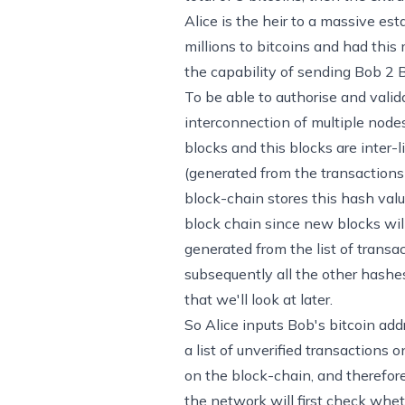
Alice is the heir to a massive es
millions to bitcoins and had this
the capability of sending Bob 2 B
To be able to authorise and valid
interconnection of multiple nodes
blocks and this blocks are inter-
(generated from the transactions 
block-chain stores this hash val
block chain since new blocks will
generated from the list of transa
subsequently all the other hashes
that we'll look at later.
So Alice inputs Bob's bitcoin add
a list of unverified transactions
on the block-chain, and therefore 
the network will first check whet