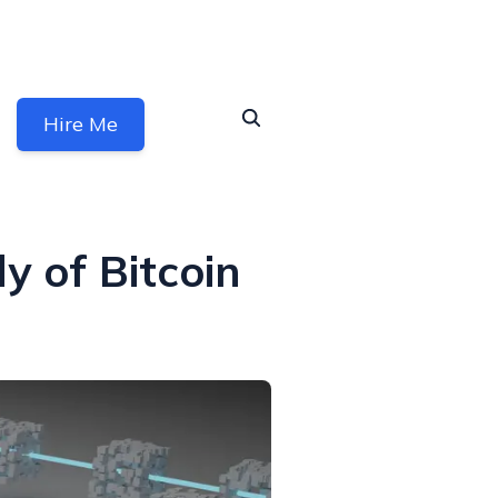
Hire Me
y of Bitcoin