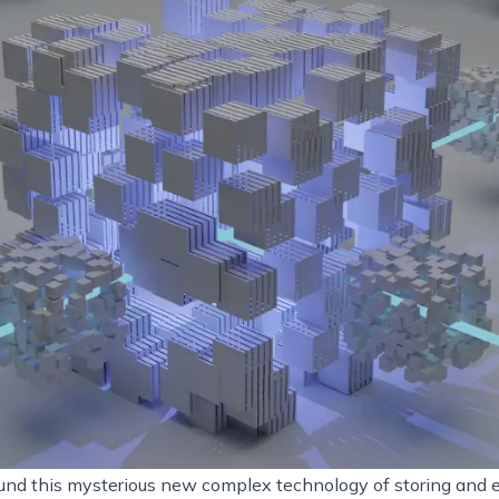
ound this mysterious new complex technology of storing and