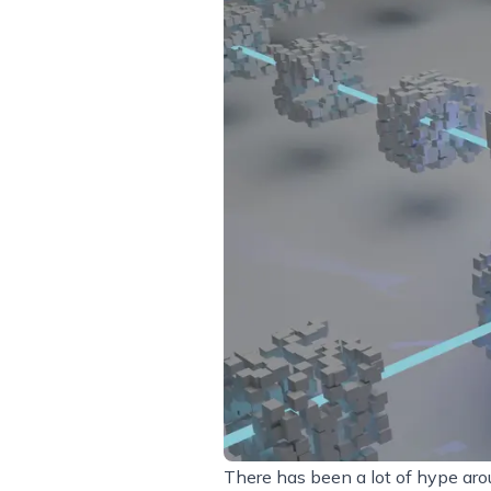
There has been a lot of hype ar