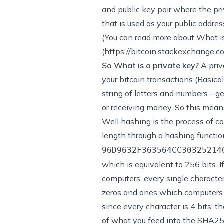
and public key pair where the pri
that is used as your public addre
(You can read more about
What is
(
https://bitcoin.stackexchange.
So What is a private key?
A priv
your bitcoin transactions (Basical
string of letters and numbers - 
or receiving money. So this mean
Well hashing is the process of con
length through a hashing functio
96D9632F363564CC30325214
which is equivalent to 256 bits. If
computers, every single character
zeros and ones which computers u
since every character is 4 bits, 
of what you feed into the SHA25