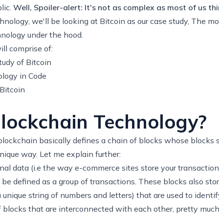
lic.
Well, Spoiler-alert: It's not as complex as most of us thi
hnology, we'll be looking at Bitcoin as our case study, The m
nology under the hood.
ill comprise of:
udy of Bitcoin
logy in Code
Bitcoin
lockchain Technology?
 blockchain basically defines a chain of blocks whose blocks s
unique way. Let me explain further:
nal data (i.e the way e-commerce sites store your transaction
 be defined as a group of transactions. These blocks also sto
nique string of numbers and letters) that are used to identif
 blocks that are interconnected with each other, pretty much 