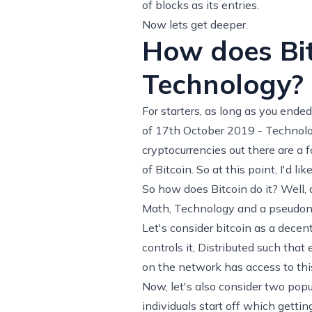
of blocks as its entries.
Now lets get deeper.
How does Bit
Technology?
For starters, as long as you ended
of 17th October 2019 - Technolog
cryptocurrencies out there are a 
of Bitcoin. So at this point, I'd l
So how does Bitcoin do it? Well,
Math, Technology and a
pseudo
Let's consider bitcoin as a decent
controls it, Distributed such tha
on the network has access to this
Now, let's also consider two popu
individuals start off which getti