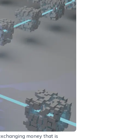
 exchanging money that is