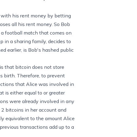
n
e with his rent money by betting
ooses all his rent money. So Bob
n a football match that comes on
p in a sharing family, decides to
ed earlier, is Bob's hashed public
s that bitcoin does not store
's birth. Therefore, to prevent
actions that Alice was involved in
 is either equal to or greater
ions were already involved in any
t 2 bitcoins in her account and
tly equivalent to the amount Alice
 previous transactions add up to a