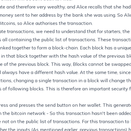
tate and therefore very wealthy, and Alice recalls that she ha
 money sent to her address by the bank she was using. So Alic
itcoins, so Alice authorises the transaction.
ate transactions, we need to understand that for starters, the
 all containing the public list of transactions. These transac
linked together to form a block-chain. Each block has a unique 
in that block together with the hash value of the previous bl
ue of the previous block. This way, Blocks cannot be swapped
 always have a different hash value. At the same time, since 
ctions, changing a single transaction in a block will change t
 of following blocks. This is therefore an important security
ress and presses the send button on her wallet. This generate
 on the bitcoin network - So this transaction hasn't been adde
not on the public list of transactions. For this transaction t
her the inputs (As mentioned earlier, previous transactions) 