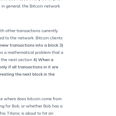
 in general, the Bitcoin network
th other transactions currently
ed to the network. Bitcoin clients
 new transactions into a block
3)
nes a mathematical problem that a
in the next section
4) When a
ly if all transactions in it are
eating the next block in the
ike where does bitcoin come from
hing for Bob, or whether Bob has a
is Titanic is about to hit an