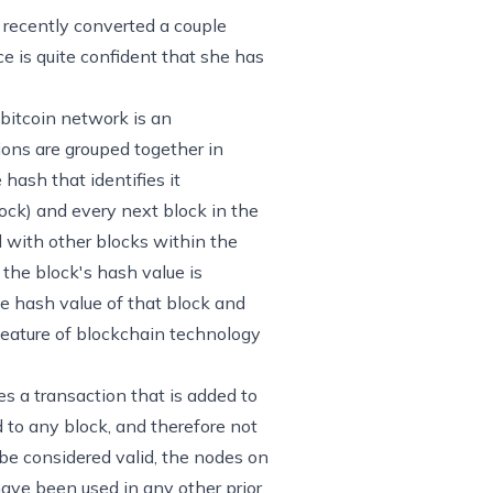
d recently converted a couple
e is quite confident that she has
 bitcoin network is an
tions are grouped together in
hash that identifies it
ock) and every next block in the
 with other blocks within the
the block's hash value is
he hash value of that block and
 feature of blockchain technology
s a transaction that is added to
d to any block, and therefore not
o be considered valid, the nodes on
have been used in any other prior